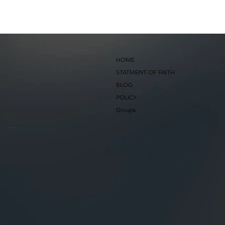
HOME
STATMENT OF FAITH
BLOG
POLICY
Groups