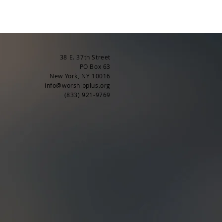
38 E. 37th Street
PO Box 63
New York, NY 10016
info@worshipplus.org
(833) 921-9769