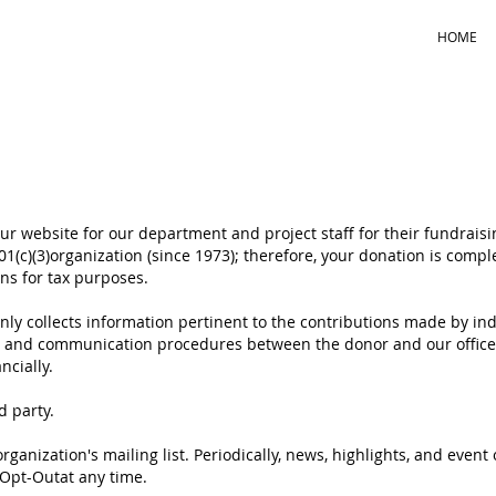
HOME
r website for our department and project staff for their fundraisin
t 501(c)(3)organization (since 1973); therefore, your donation is comp
ions for tax purposes.
. only collects information pertinent to the contributions made by in
g and communication procedures between the donor and our office 
ncially.
rd party.
rganization's mailing list. Periodically, news, highlights, and eve
 Opt-Outat any time.