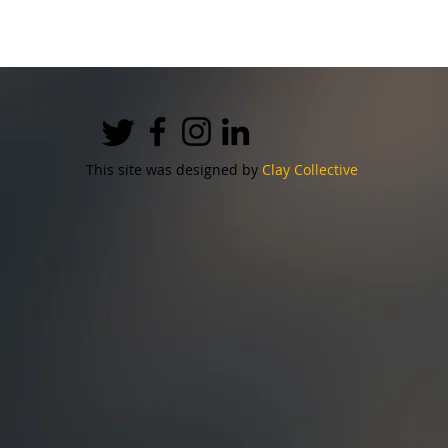
This site was designed by
Clay Collective