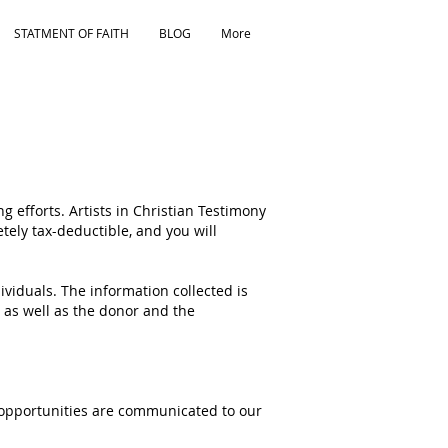
STATMENT OF FAITH
BLOG
More
g efforts. Artists in Christian Testimony
letely tax-deductible, and you will
dividuals. The information collected is
as well as the donor and the
nt opportunities are communicated to our