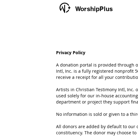
WorshipPlus
Privacy Policy
A donation portal is provided through ou
Intl, Inc. is a fully registered nonprofi
receive a receipt for all your contribut
Artists in Christian Testimony Intl, Inc
used solely for our in-house accountin
department or project they support fina
No information is sold or given to a thi
All donors are added by default to our o
constituency. The donor may choose to