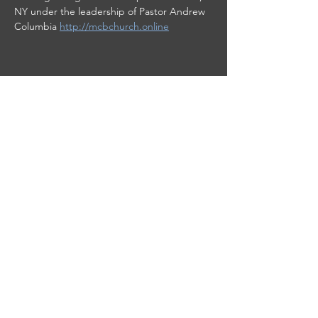
NY under the leadership of Pastor Andrew 
Columbia 
http://mcbchurch.online
Share this event
This site was designed by
Clay Collective
38 E. 37th Street
PO Box 63
New York, NY 10016
info@worshipplus.org