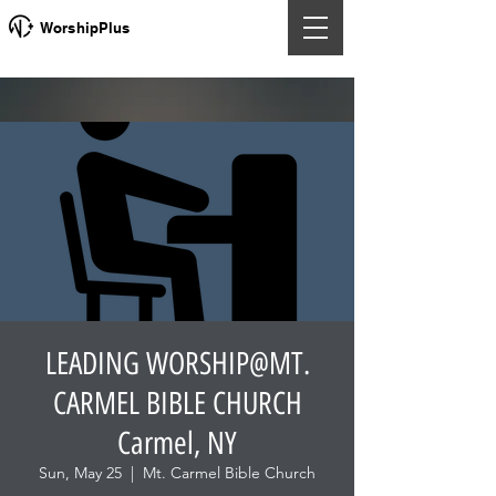
WorshipPlus
LEADING WORSHIP@MT.
CARMEL BIBLE CHURCH
Carmel, NY
Sun, May 25
  |  
Mt. Carmel Bible Church