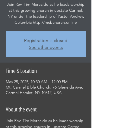
Join Rev. Tim Mercaldo as he leads worship
at this growing church in upstate Carmel,
NY under the leadership of Pastor Andrew
Columbia http://mcbchurch.online
Registration is closed
See other events
Time & Location
May 25, 2025, 10:30 AM – 12:00 PM
Mt. Carmel Bible Church, 76 Gleneida Ave,
Carmel Hamlet, NY 10512, USA
About the event
Join Rev. Tim Mercaldo as he leads worship 
at this growing church in  upstate Carmel, 