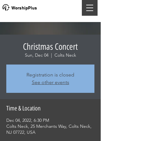
WorshipPlus
Christmas Concert
Sun, Dec 04
  |  
Colts Neck
Registration is closed
See other events
Time & Location
Dec 04, 2022, 6:30 PM
Colts Neck, 25 Merchants Way, Colts Neck,
NJ 07722, USA