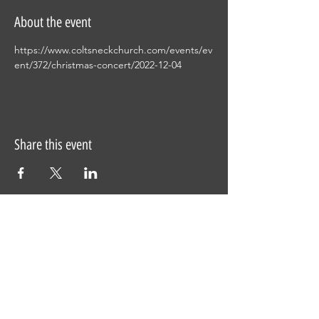
About the event
https://www.coltsneckchurch.com/events/ev
ent/372/christmas-concert/2022-12-04
Share this event
This site was designed by
Clay Collective
38 E. 37th Street