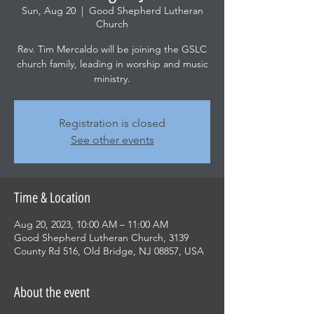
Sun, Aug 20
  |  
Good Shepherd Lutheran
Church
Rev. Tim Mercaldo will be joining the GSLC
church family, leading in worship and music
ministry.
Registration is closed
See other events
Time & Location
Aug 20, 2023, 10:00 AM – 11:00 AM
Good Shepherd Lutheran Church, 3139
County Rd 516, Old Bridge, NJ 08857, USA
About the event