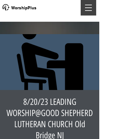
WorshipPlus
8/20/23 LEADING
WORSHIP@GOOD SHEPHERD
LUTHERAN CHURCH Old
Bridge NJ