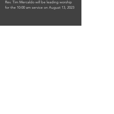
Rev. Tim Mercaldo will be leading worship 
for the 10:00 am service on August 13, 2023
Share this event
This site was designed by
Clay Collective
38 E. 37th Street
PO Box 63
New York, NY 10016
info@worshipplus.org