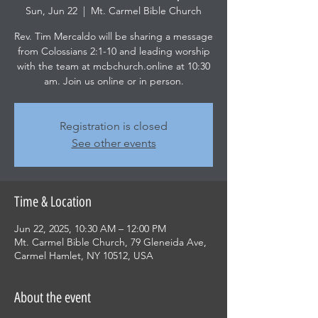
Sun, Jun 22
  |  
Mt. Carmel Bible Church
Rev. Tim Mercaldo will be sharing a message
from Colossians 2:1-10 and leading worship
with the team at mcbchurch.online at 10:30
am. Join us online or in person.
Registration is closed
See other events
Time & Location
Jun 22, 2025, 10:30 AM – 12:00 PM
Mt. Carmel Bible Church, 79 Gleneida Ave,
Carmel Hamlet, NY 10512, USA
About the event