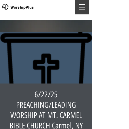
WorshipPlus
6/22/25
PREACHING/LEADING
WORSHIP AT MT. CARMEL
BIBLE CHURCH Carmel, NY