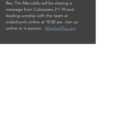
Rev. Tim Mercaldo will be sharing a 
message from Colossians 2:1-10 and 
leading worship with the team at 
mcbchurch.online at 10:30 am. Join us 
online or in person.  
WorshipPlus.org
Share this event
This site was designed by
Clay Collective
38 E. 37th Street