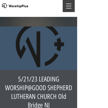
WorshipPlus
5/21/23 LEADING
WORSHIP@GOOD SHEPHERD
LUTHERAN CHURCH Old
Bridge NJ