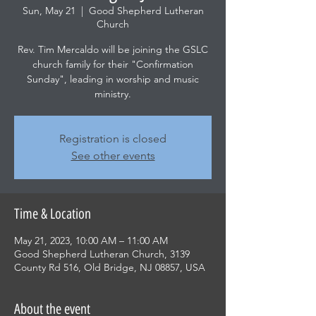
Sun, May 21
  |  
Good Shepherd Lutheran
Church
Rev. Tim Mercaldo will be joining the GSLC
church family for their "Confirmation
Sunday", leading in worship and music
ministry.
Registration is closed
See other events
Time & Location
May 21, 2023, 10:00 AM – 11:00 AM
Good Shepherd Lutheran Church, 3139
County Rd 516, Old Bridge, NJ 08857, USA
About the event