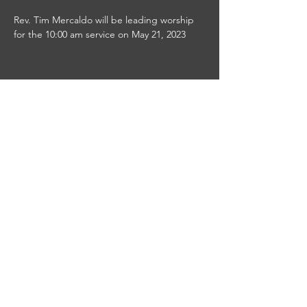
Rev. Tim Mercaldo will be leading worship 
for the 10:00 am service on May 21, 2023
Share this event
This site was designed by
Clay Collective
38 E. 37th Street
PO Box 63
New York, NY 10016