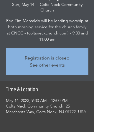
Sun, May 14
  |  
Colts Neck Community
Church
Rev. Tim Mercaldo will be leading worship at
both morning service for the church family
at CNCC - (coltsneckchurch.com) - 9:30 and
11:00 am
Registration is closed
See other events
Time & Location
May 14, 2023, 9:30 AM – 12:00 PM
Colts Neck Community Church, 25
Merchants Way, Colts Neck, NJ 07722, USA