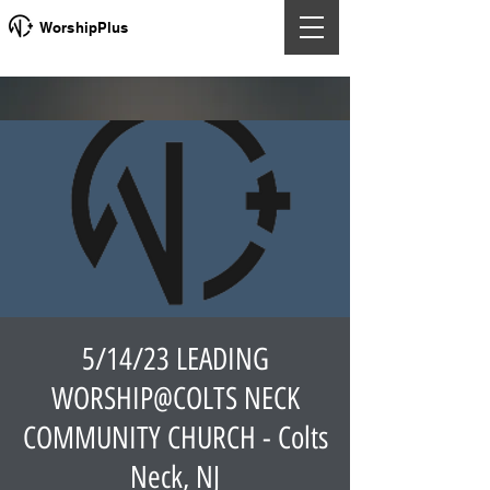
WorshipPlus
5/14/23 LEADING
WORSHIP@COLTS NECK
COMMUNITY CHURCH - Colts
Neck, NJ