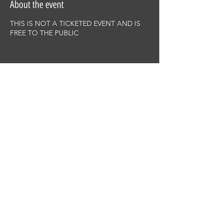
About the event
THIS IS NOT A TICKETED EVENT AND IS
FREE TO THE PUBLIC
Share this event
This site was designed by
Clay Collective
38 E. 37th Street
PO Box 63