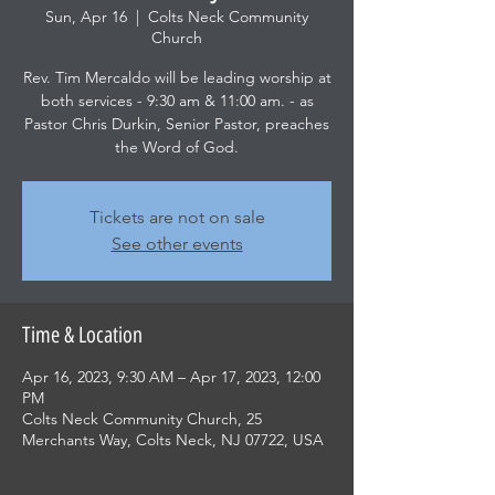
Sun, Apr 16
  |  
Colts Neck Community
Church
Rev. Tim Mercaldo will be leading worship at
both services - 9:30 am & 11:00 am. - as
Pastor Chris Durkin, Senior Pastor, preaches
the Word of God.
Tickets are not on sale
See other events
Time & Location
Apr 16, 2023, 9:30 AM – Apr 17, 2023, 12:00
PM
Colts Neck Community Church, 25
Merchants Way, Colts Neck, NJ 07722, USA