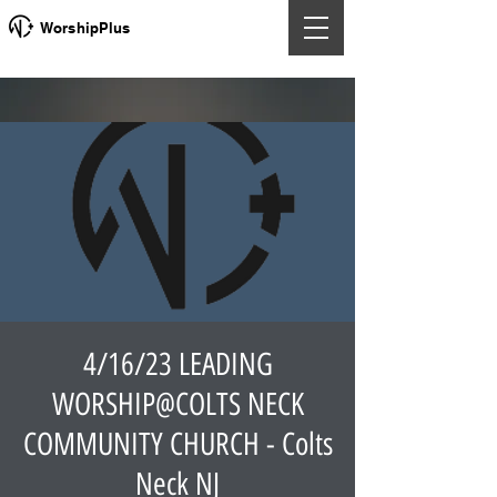
WorshipPlus
4/16/23 LEADING
WORSHIP@COLTS NECK
COMMUNITY CHURCH - Colts
Neck NJ